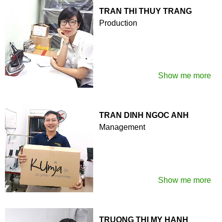
TRAN THI THUY TRANG
Production
Show me more
TRAN DINH NGOC ANH
Management
Show me more
TRUONG THI MY HANH