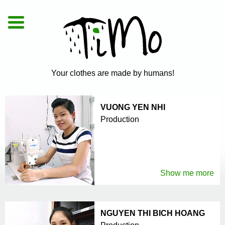
De
|
En
|
Vi
Your clothes are made by humans!
VUONG YEN NHI
Production
Show me more
NGUYEN THI BICH HOANG