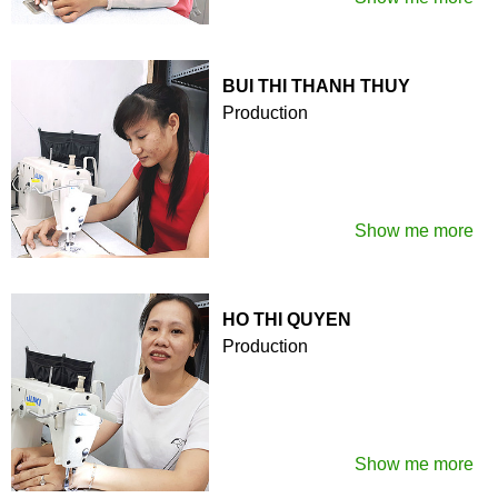
BUI THI THANH THUY
Production
Show me more
HO THI QUYEN
Production
Show me more