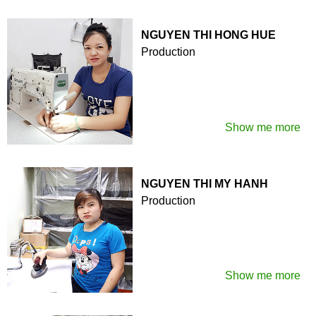
NGUYEN THI HONG HUE
Production
Show me more
NGUYEN THI MY HANH
Production
Show me more