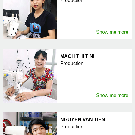
Production
Show me more
MACH THI TINH
Production
Show me more
NGUYEN VAN TIEN
Production