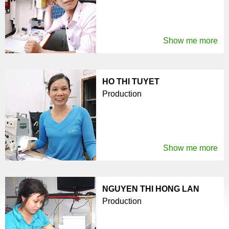
Show me more
HO THI TUYET
Production
Show me more
NGUYEN THI HONG LAN
Production