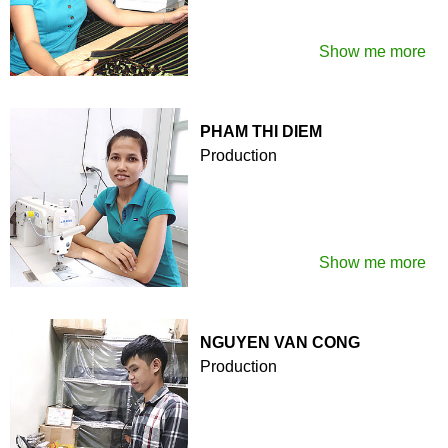
Show me more
PHAM THI DIEM
Production
Show me more
NGUYEN VAN CONG
Production