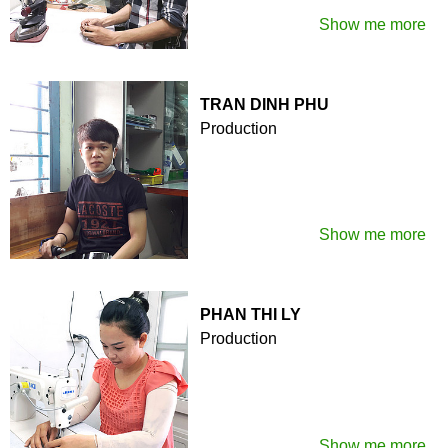
Show me more
TRAN DINH PHU
Production
Show me more
PHAN THI LY
Production
Show me more