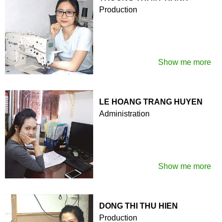
Production
Show me more
LE HOANG TRANG HUYEN
Administration
Show me more
DONG THI THU HIEN
Production